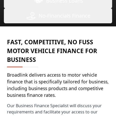
Business Loans
No-Financials Finance
FAST, COMPETITIVE, NO FUSS
MOTOR VEHICLE FINANCE FOR
BUSINESS
Broadlink delivers access to motor vehicle
finance that is specifically tailored for business,
including business products and competitive
business finance rates.
Our Business Finance Specialist will discuss your
requirements and facilitate your access to our