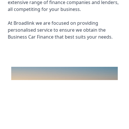
extensive range of finance companies and lenders,
all competiting for your business.
At Broadlink we are focused on providing
personalised service to ensure we obtain the
Business Car Finance that best suits your needs.
Previous
Next