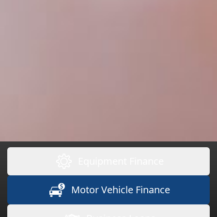
Equipment Finance
Motor Vehicle Finance