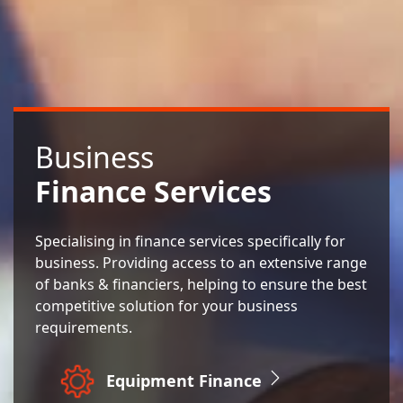
Business
Finance Services
Specialising in finance services specifically for
business. Providing access to an extensive range
of banks & financiers, helping to ensure the best
competitive solution for your business
requirements.
Equipment Finance