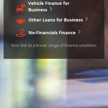
Vehicle Finance for
Business
Other Loans for
Business
No-Financials Finance
Your link to a broad range of finance solutions.