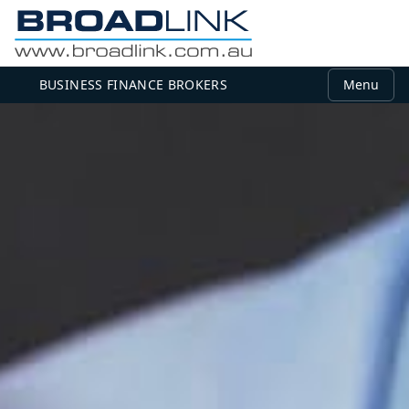
BUSINESS FINANCE BROKERS
Menu
MEMBER LOGIN
Use your email and password to log in.
Email
Password
Log in