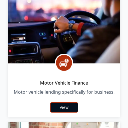
Motor Vehicle Finance
Motor vehicle lending specifically for business.
View