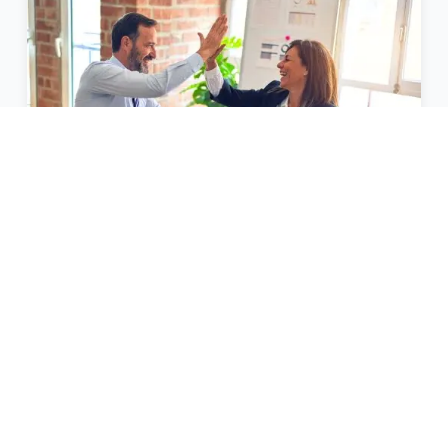
Other Loans for Business
Providing solutions for all your business
finance needs.
View