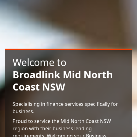
Welcome to
Broadlink Mid North
Coast NSW
Specialising in finance services specifically for
business.
Proud to service the Mid North Coast NSW
region with their business lending
requirements. Welcoming your Business