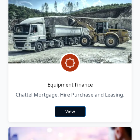
Equipment Finance
Chattel Mortgage, Hire Purchase and Leasing.
View