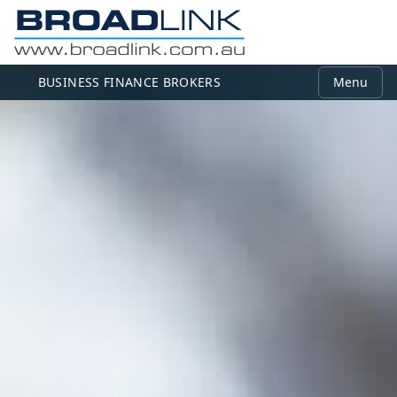
BUSINESS FINANCE BROKERS
Menu
MEMBER LOGIN
Use your email and password to log in.
Email
Password
Log in