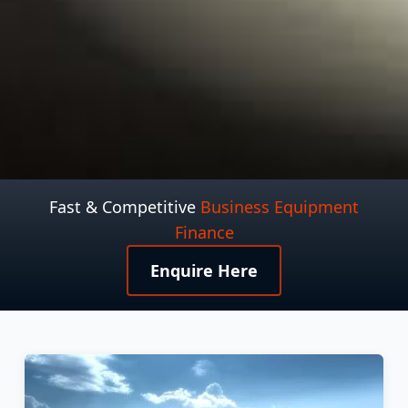
Fast & Competitive
Business Equipment
Finance
Enquire Here