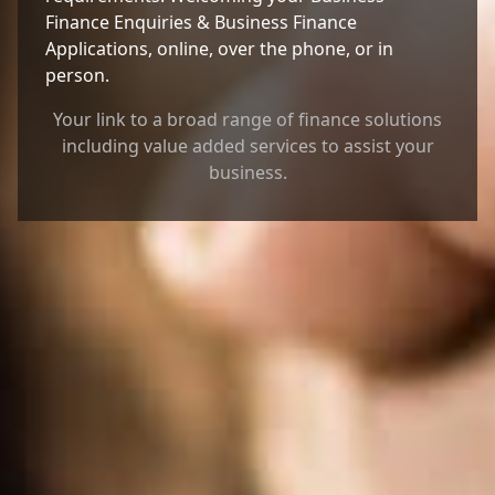
Finance Enquiries & Business Finance
Applications, online, over the phone, or in
person.
Your link to a broad range of finance solutions
including value added services to assist your
business.