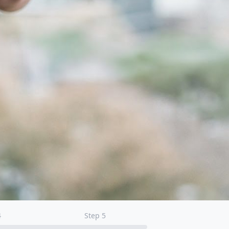
4
Step
5