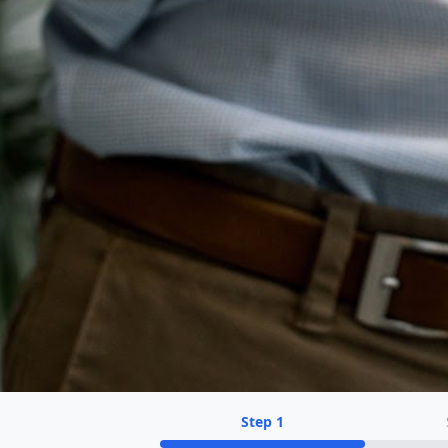
Step
1