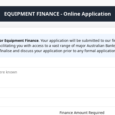
EQUIPMENT FINANCE - Online Application
for Equipment Finance
. Your application will be submitted to our 
cilitating you with access to a vast range of major Australian Bank
inalise and discuss your application prior to any formal application 
Finance Amount Required