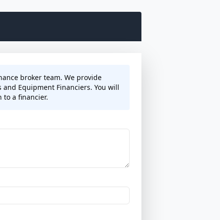
finance broker team. We provide
s and Equipment Financiers. You will
to a financier.