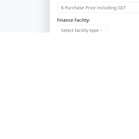
Finance Facility:
Select facility type
Term of Finance:
Select term
Previous
Broadlink Pty Ltd
ABN:
94 117 120 037