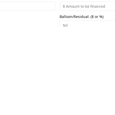
Balloon/Residual: ($ or %)
Group Links
Useful Links
›
›
Broadlink Online | Australia Wide
Home
›
›
Broadlink North Queensland
Privacy Policy
›
›
Broadlink Far North Queensland
Terms & Conditi