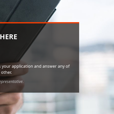
 HERE
ss your application and answer any of
other.
epresentative.