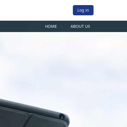
Log in
HOME
ABOUT US