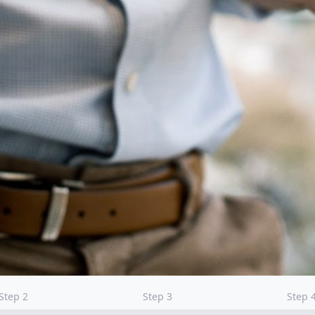
Step
2
Step
3
Step