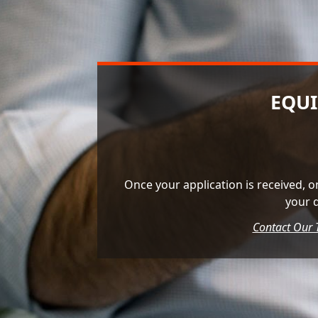
EQUI
Once your application is received, o
your 
Contact Our