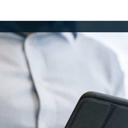
MBER LOGIN
your email and password to log in.
il
ssword
og in