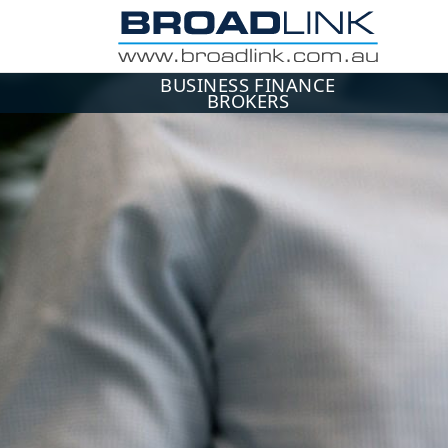
BUSINESS FINANCE
BROKERS
ME
Use 
Ema
Pa
L