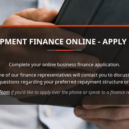
PMENT FINANCE ONLINE - APPLY
Complete your online business finance application.
ne of our finance representatives will contact you to discu
questions regarding your preferred repayment structure or 
 Team
if you'd like to apply over the phone or speak to a finance r