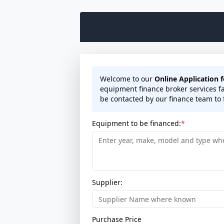
Welcome to our
Online Application 
equipment finance broker services fa
be contacted by our finance team to f
Equipment to be financed:
Supplier:
Purchase Price