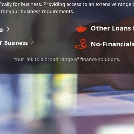
fically for business. Providing access to an extensive range 
 for your business requirements.
Other Loans 
ce
r
No-Financial
Business
Your link to a broad range of finance solutions.