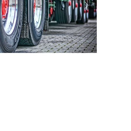
Next
CILITIES
✓
HIRE PURCHASE
✓
FLEET PACKAGES