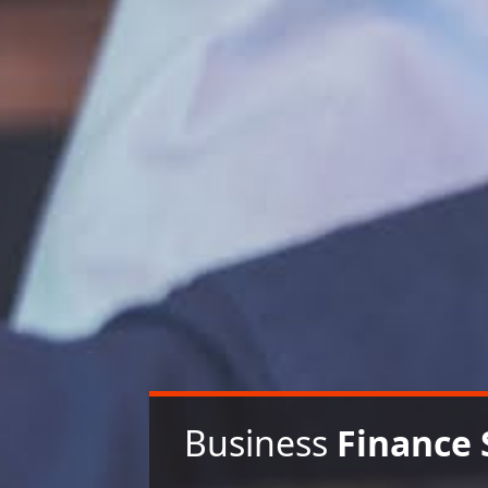
Business
Finance 