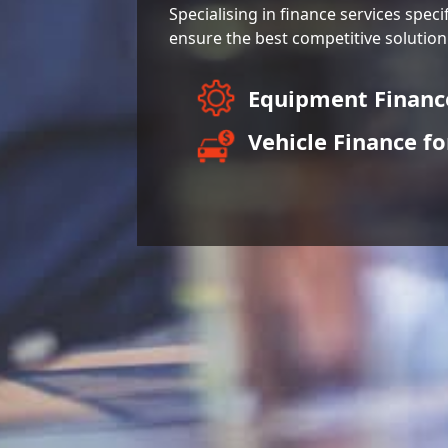
Specialising in finance services speci
ensure the best competitive solution
Equipment Finan
Vehicle Finance fo