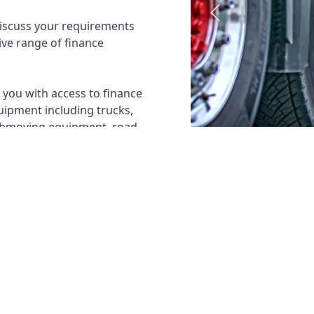
Previous
discuss your requirements
ive range of finance
you with access to finance
uipment including trucks,
arthmoving equipment, road
LEASE
✓
NOVATED LEASE
✓
IMPORTING FA
✓
RENTAL FINANCE