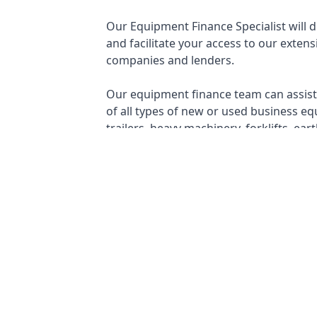
Our Equipment Finance Specialist will 
and facilitate your access to our extens
companies and lenders.
Our equipment finance team can assist 
of all types of new or used business eq
trailers, heavy machinery, forklifts, e
making equipment, and more...
✓
CHATTEL MORTGAGE
✓
✓
OPERATING LEASE