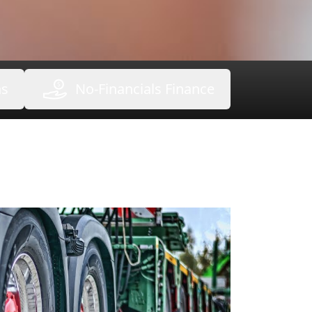
ns
No-Financials Finance