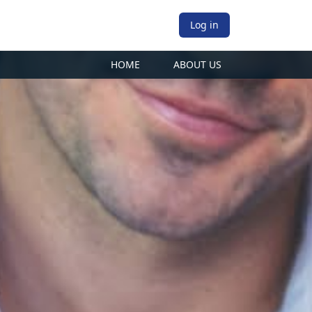
Log in
HOME
ABOUT US