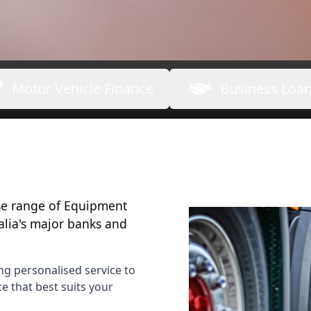
Motor Vehicle Finance
Business Loa
rse range of Equipment
alia's major banks and
ng personalised service to
 that best suits your