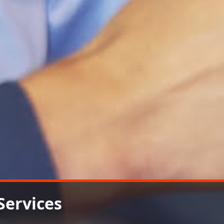
Services