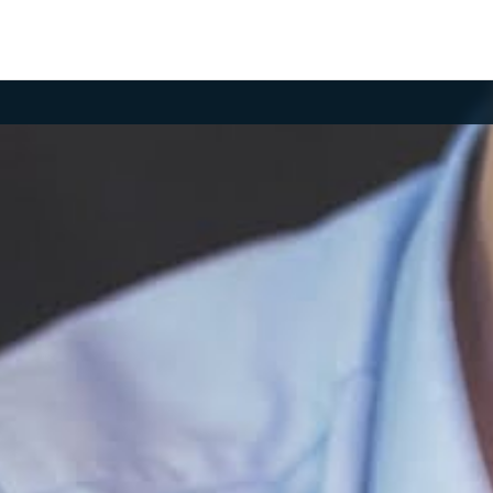
MBER LOGIN
your email and password to log in.
il
ssword
og in