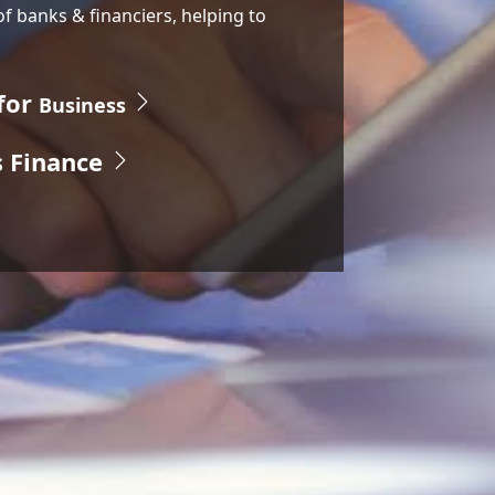
of banks & financiers, helping to
for
Business
s Finance