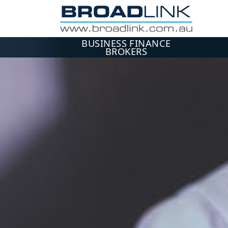
BUSINESS FINANCE
BROKERS
ME
Use 
Ema
Pa
L