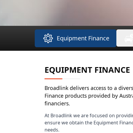
Equipment Finance
EQUIPMENT FINANCE
Broadlink delivers access to a dive
Finance products provided by Austr
financiers.
At Broadlink we are focused on providi
ensure we obtain the Equipment Finance
needs.